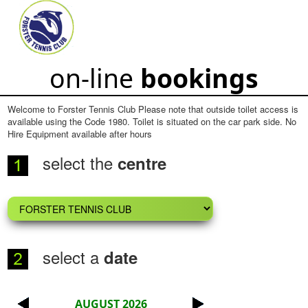
on-line
bookings
Welcome to Forster Tennis Club Please note that outside toilet access is
available using the Code 1980. Toilet is situated on the car park side. No
Hire Equipment available after hours
select the
centre
select a
date
AUGUST 2026
<
>