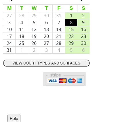
M
T
W
T
F
S
S
27
28
29
30
31
1
2
3
4
5
6
7
8
9
10
11
12
13
14
15
16
17
18
19
20
21
22
23
24
25
26
27
28
29
30
31
1
2
3
4
5
6